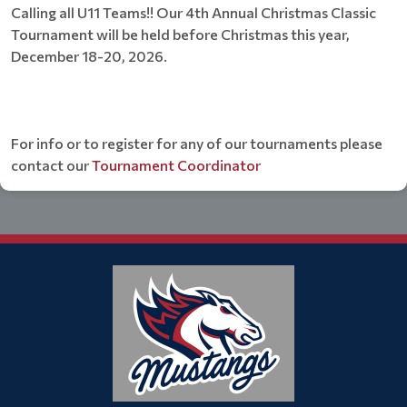
Calling all U11 Teams!! Our 4th Annual Christmas Classic
Tournament will be held before Christmas this year,
December 18-20, 2026.
For info or to register for any of our tournaments please
contact our
Tournament Coordinator