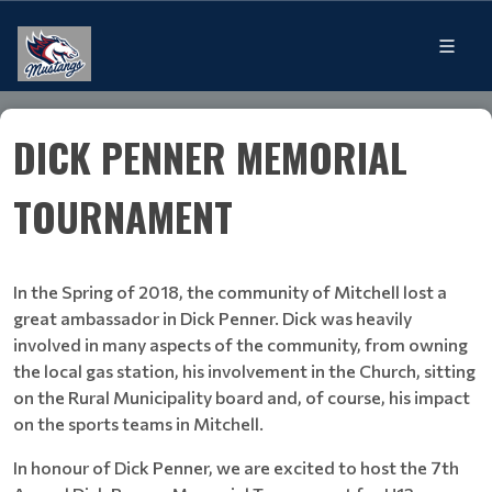
DICK PENNER MEMORIAL
TOURNAMENT
In the Spring of 2018, the community of Mitchell lost a
great ambassador in Dick Penner. Dick was heavily
involved in many aspects of the community, from owning
the local gas station, his involvement in the Church, sitting
on the Rural Municipality board and, of course, his impact
on the sports teams in Mitchell.
In honour of Dick Penner, we are excited to host the 7th