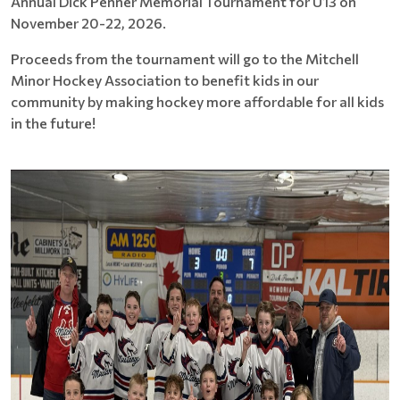
Annual Dick Penner Memorial Tournament for U13 on
November 20-22, 2026.
Proceeds from the tournament will go to the Mitchell
Minor Hockey Association to benefit kids in our
community by making hockey more affordable for all kids
in the future!