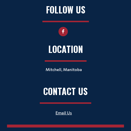
FOLLOW US
LOCATION
Mitchell, Manitoba
CONTACT US
Email Us