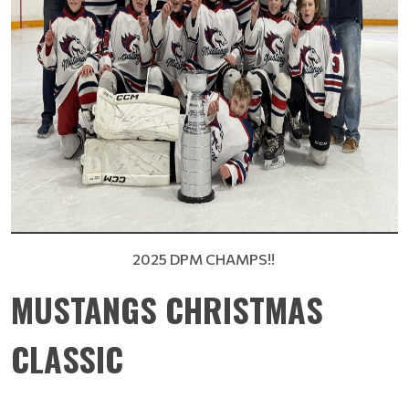
2025 DPM CHAMPS!!
MUSTANGS CHRISTMAS
CLASSIC