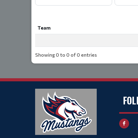
Team
Team
Showing 0 to 0 of 0 entries
FOL