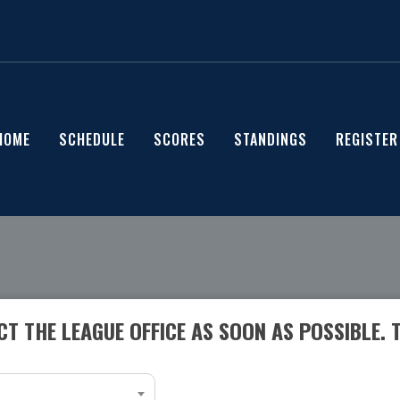
HOME
SCHEDULE
SCORES
STANDINGS
REGISTER
T THE LEAGUE OFFICE AS SOON AS POSSIBLE. 