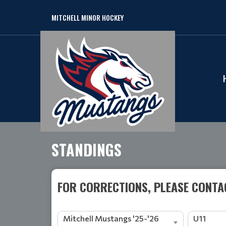
MITCHELL MINOR HOCKEY
STANDINGS
FOR CORRECTIONS, PLEASE CONTAC
Mitchell Mustangs '25-'26
U11