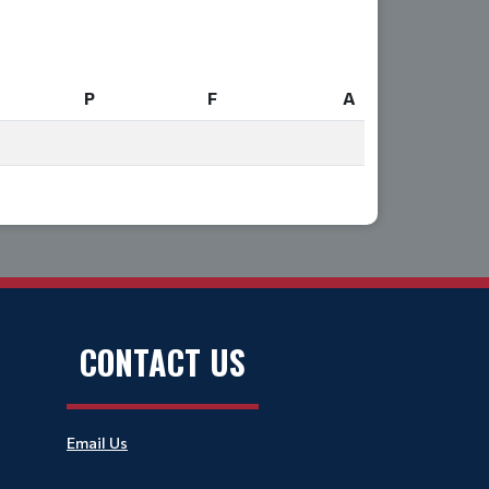
P
F
A
P
F
A
CONTACT US
Email Us