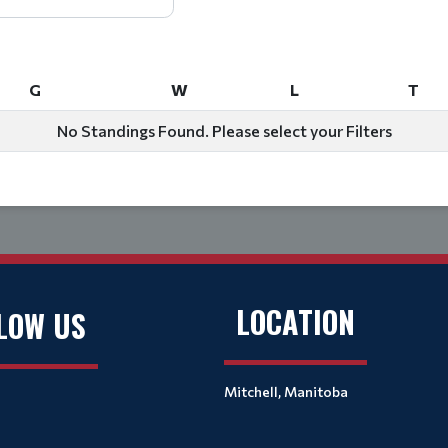
G
W
L
T
G
W
L
T
No Standings Found. Please select your Filters
LOCATION
LOW US
Mitchell, Manitoba