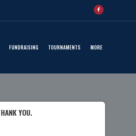
FUNDRAISING
TOURNAMENTS
MORE
THANK YOU.