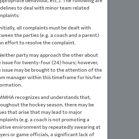
ppropriate behaviour, etc.). The following are
idelines to deal with minor team related
mplaints:
Initially, all complaints must be dealt with
ween the parties (e.g. a coach and a parent)
an effort to resolve the complaint.
 Neither party may approach the other about
e issue for twenty-four (24) hours; however,
 issue may be brought to the attention of the
am manager within this timeframe for his/her
formation.
 MMHA recognizes and understands that,
roughout the hockey season, there may be
ues that arise that may lead to major
plaints (e.g. a coach is not promoting a
sitive environment by repeatedly swearing at
yers or game officials, a significant lack of