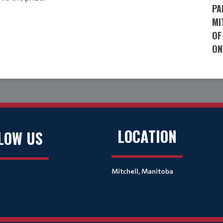
PA
MI
OF
ON
LOCATION
LOW US
Mitchell, Manitoba