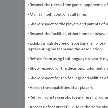
• Respect the rules of the game, opponents, off
• Maintain self control at all times.
• Show respect to the players and parents of 
• Respect the facilities, either home or away, 
• Exhibit a high degree of sportsmanship, tea
representing my team and the Association.
• Refrain from using foul language towards my 
• Show respect for the decisions, judgment an
• Show respect for the feelings and abilities o
• Accept the capabilities of all players.
• Refrain from taking photos in dressing rooms
• Accept defeat gracefully…love the game abo