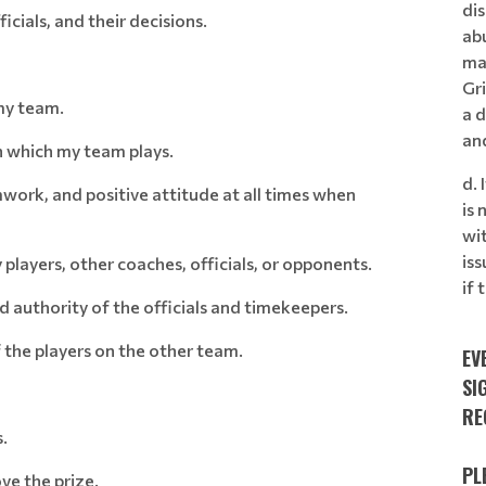
dis
icials, and their decisions.
ab
ma
Gr
my team.
a d
an
in which my team plays.
d. 
mwork, and positive attitude at all times when
is 
wi
is
players, other coaches, officials, or opponents.
if
d authority of the officials and timekeepers.
f the players on the other team.
EV
SI
RE
.
PL
ve the prize.