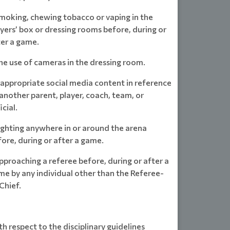
Smoking, chewing tobacco or vaping in the
yers’ box or dressing rooms before, during or
ter a game.
he use of cameras in the dressing room.
nappropriate social media content in reference
another parent, player, coach, team, or
icial.
ighting anywhere in or around the arena
ore, during or after a game.
pproaching a referee before, during or after a
me by any individual other than the Referee-
Chief.
h respect to the disciplinary guidelines