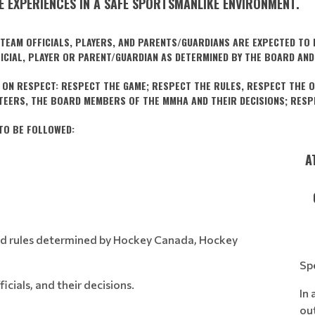
 EXPERIENCES IN A SAFE SPORTSMANLIKE ENVIRONMENT.
EAM OFFICIALS, PLAYERS, AND PARENTS/GUARDIANS ARE EXPECTED TO F
FICIAL, PLAYER OR PARENT/GUARDIAN AS DETERMINED BY THE BOARD AND
ON RESPECT: RESPECT THE GAME; RESPECT THE RULES, RESPECT THE O
NTEERS, THE BOARD MEMBERS OF THE MMHA AND THEIR DECISIONS; RESPE
TO BE FOLLOWED:
:
A
 and rules determined by Hockey Canada, Hockey
Sp
icials, and their decisions.
In 
ou