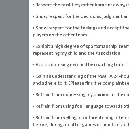
• Respect the facilities, either home or away, in
• Show respect for the decisions, judgment an
• Show respect for the feelings and accept the
players on the other team.
• Exhibit a high degree of sportsmanship, tea
representing my child and the Association.
• Avoid confusing my child by coaching from t
• Gain an understanding of the MMHA 24-hour 
and adhere to it. (Please find the complaint s
• Refrain from expressing my opinion of the co
• Refrain from using foul language towards oth
• Refrain from yelling at or threatening refere
before, during, or after games or practices at