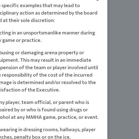
e specific examples that may lead to
ciplinary action as determined by the board
 at their sole discretion:
Acting in an unsportsmanlike manner during
y game or practice.
Abusing or damaging arena property or
uipment. This may result in an immediate
pension of the team or player involved until
 responsibility of the cost of the incurred
mage is determined and/or resolved to the
isfaction of the Executive.
ny player, team official, or parent who is
aired by or who is found using drugs or
cohol at any MMHA game, practice, or event.
wearing in dressing rooms, hallways, player
ches, penalty box or on the ice.