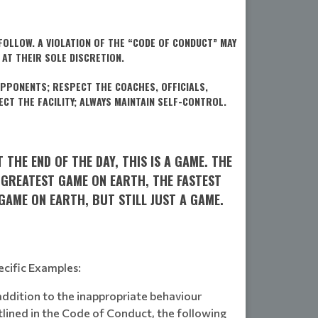
OLLOW. A VIOLATION OF THE “CODE OF CONDUCT” MAY
 AT THEIR SOLE DISCRETION.
PPONENTS; RESPECT THE COACHES, OFFICIALS,
CT THE FACILITY; ALWAYS MAINTAIN SELF-CONTROL.
T THE END OF THE DAY, THIS IS A GAME. THE
GREATEST GAME ON EARTH, THE FASTEST
GAME ON EARTH, BUT STILL JUST A GAME.
ecific Examples:
addition to the inappropriate behaviour
tlined in the Code of Conduct, the following