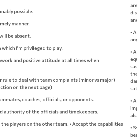
ar
nably possible.
dis
and
timely manner.
• 
will be absent.
an
n which I’m privileged to play.
• 
eq
mwork and positive attitude at all times when
sus
the
rule to deal with team complaints (minor vs major)
da
ection on the next page)
sat
ammates, coaches, officials, or opponents.
• A
imp
d authority of the officials and timekeepers.
al
f the players on the other team. • Accept the capabilities
• S
ben