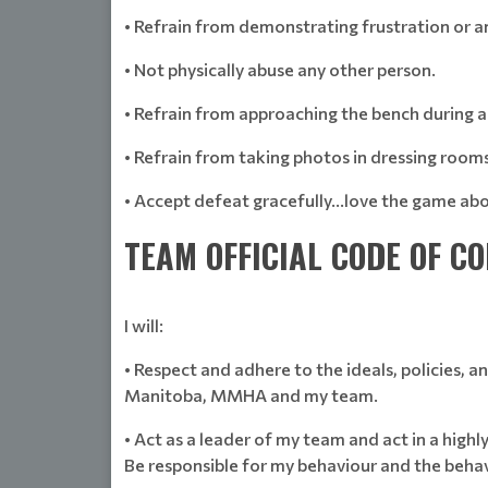
• Refrain from demonstrating frustration or a
• Not physically abuse any other person.
• Refrain from approaching the bench during 
• Refrain from taking photos in dressing rooms
• Accept defeat gracefully…love the game abo
TEAM OFFICIAL CODE OF C
I will:
• Respect and adhere to the ideals, policies,
Manitoba, MMHA and my team.
• Act as a leader of my team and act in a highly
Be responsible for my behaviour and the beha