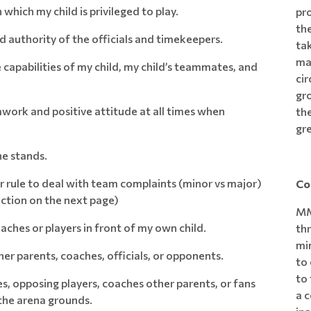
 which my child is privileged to play.
pro
the
d authority of the officials and timekeepers.
tak
ma
 capabilities of my child, my child’s teammates, and
ci
gr
mwork and positive attitude at all times when
the
gr
he stands.
rule to deal with team complaints (minor vs major)
Co
ection on the next page)
MM
aches or players in front of my own child.
th
min
er parents, coaches, officials, or opponents.
to 
to 
es, opposing players, coaches other parents, or fans
a c
 the arena grounds.