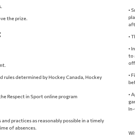
.
• 
pla
ve the prize.
af
:
• T
• I
to 
off
nt.
• F
 and rules determined by Hockey Canada, Hockey
bef
• A
the Respect in Sport online program
ga
In-
and practices as reasonably possible in a timely
ime of absences.
Wit