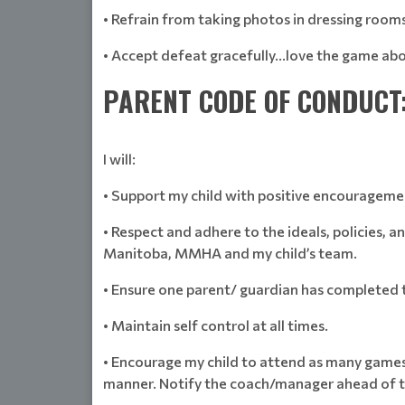
• Refrain from taking photos in dressing rooms
• Accept defeat gracefully…love the game abo
PARENT CODE OF CONDUCT
I will:
• Support my child with positive encourageme
• Respect and adhere to the ideals, policies,
Manitoba, MMHA and my child’s team.
• Ensure one parent/ guardian has completed 
• Maintain self control at all times.
• Encourage my child to attend as many games 
manner. Notify the coach/manager ahead of t