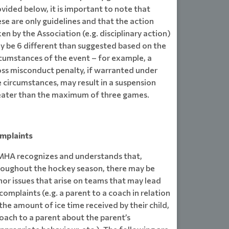
vided below, it is important to note that
se are only guidelines and that the action
en by the Association (e.g. disciplinary action)
y be 6 different than suggested based on the
rcumstances of the event – for example, a
oss misconduct penalty, if warranted under
 circumstances, may result in a suspension
eater than the maximum of three games.
mplaints
HA recognizes and understands that,
roughout the hockey season, there may be
or issues that arise on teams that may lead
complaints (e.g. a parent to a coach in relation
the amount of ice time received by their child,
oach to a parent about the parent’s