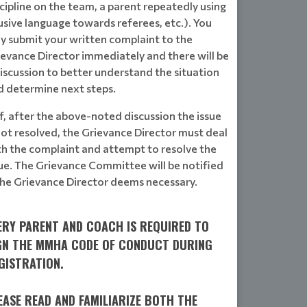
cipline on the team, a parent repeatedly using
usive language towards referees, etc.). You
y submit your written complaint to the
ievance Director immediately and there will be
iscussion to better understand the situation
d determine next steps.
If, after the above-noted discussion the issue
not resolved, the Grievance Director must deal
th the complaint and attempt to resolve the
sue. The Grievance Committee will be notified
 the Grievance Director deems necessary.
ERY PARENT AND COACH IS REQUIRED TO
GN THE MMHA CODE OF CONDUCT DURING
GISTRATION.
EASE READ AND FAMILIARIZE BOTH THE