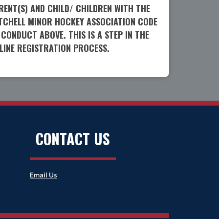
RENT(S) AND CHILD/ CHILDREN WITH THE
TCHELL MINOR HOCKEY ASSOCIATION CODE
 CONDUCT ABOVE. THIS IS A STEP IN THE
LINE REGISTRATION PROCESS.
CONTACT US
Email Us