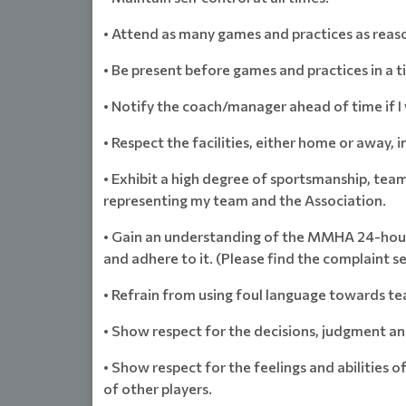
• Attend as many games and practices as reaso
• Be present before games and practices in a 
• Notify the coach/manager ahead of time if I 
• Respect the facilities, either home or away, i
• Exhibit a high degree of sportsmanship, tea
representing my team and the Association.
• Gain an understanding of the MMHA 24-hour 
and adhere to it. (Please find the complaint s
• Refrain from using foul language towards te
• Show respect for the decisions, judgment an
• Show respect for the feelings and abilities o
of other players.