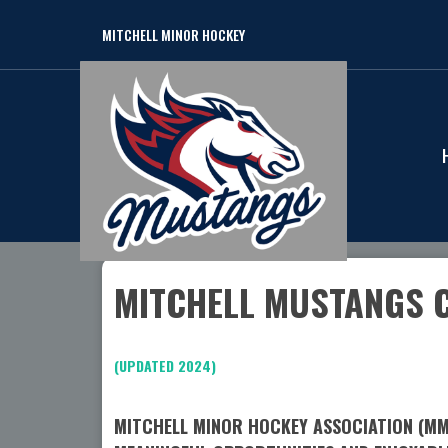
MITCHELL MINOR HOCKEY
MITCHELL MUSTANGS 
(UPDATED 2024)
MITCHELL MINOR HOCKEY ASSOCIATION (MMH