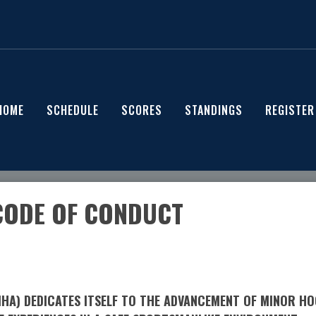
HOME
SCHEDULE
SCORES
STANDINGS
REGISTER
CODE OF CONDUCT
A) DEDICATES ITSELF TO THE ADVANCEMENT OF MINOR HOC