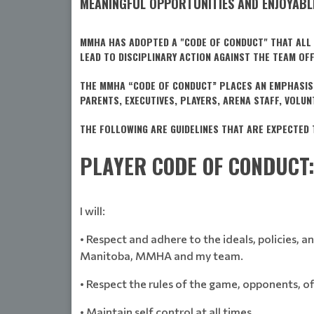
MEANINGFUL OPPORTUNITIES AND ENJOYABLE
MMHA HAS ADOPTED A "CODE OF CONDUCT" THAT ALL T
LEAD TO DISCIPLINARY ACTION AGAINST THE TEAM OF
THE MMHA “CODE OF CONDUCT” PLACES AN EMPHASIS 
PARENTS, EXECUTIVES, PLAYERS, ARENA STAFF, VOLU
THE FOLLOWING ARE GUIDELINES THAT ARE EXPECTED 
PLAYER CODE OF CONDUCT
I will:
• Respect and adhere to the ideals, policies,
Manitoba, MMHA and my team.
• Respect the rules of the game, opponents, off
• Maintain self control at all times.