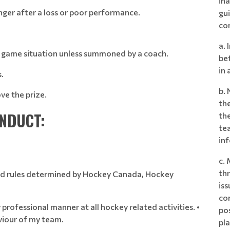
ina
nger after a loss or poor performance.
gu
co
a. 
a game situation unless summoned by a coach.
bet
in 
.
b.
ve the prize.
th
ONDUCT:
the
te
in
c.
th
 and rules determined by Hockey Canada, Hockey
iss
com
 professional manner at all hockey related activities. •
po
viour of my team.
pla