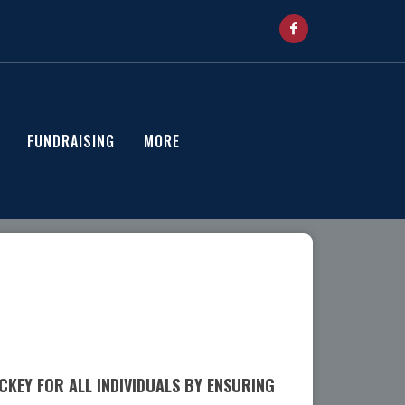
FUNDRAISING
MORE
KEY FOR ALL INDIVIDUALS BY ENSURING