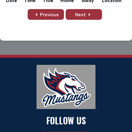
Date
Time
Title
Home
Away
Location
Date
Time
Title
Home
Away
Location
Previous
Next
FOLLOW US