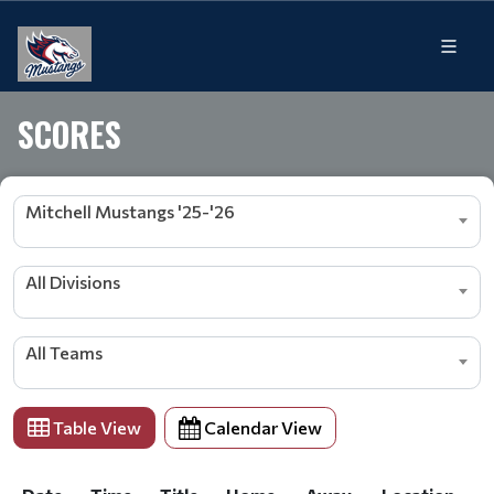
SCORES
Mitchell Mustangs '25-'26
All Divisions
All Teams
Table View
Calendar View