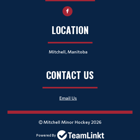
LOCATION
Mitchell, Manitoba
CONTACT US
Email Us
Mitchell Minor Hockey 2026
Powered By