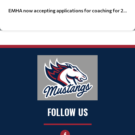
EMHA now accepting applications for coaching for 2...
FOLLOW US