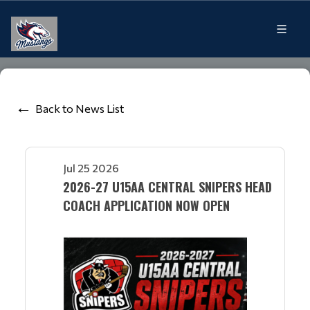
Back to News List
Jul 25 2026
2026-27 U15AA CENTRAL SNIPERS HEAD
COACH APPLICATION NOW OPEN