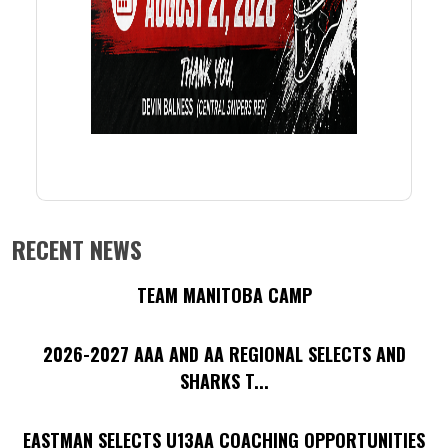
RECENT NEWS
TEAM MANITOBA CAMP
2026-2027 AAA AND AA REGIONAL SELECTS AND
SHARKS T...
EASTMAN SELECTS U13AA COACHING OPPORTUNITIES