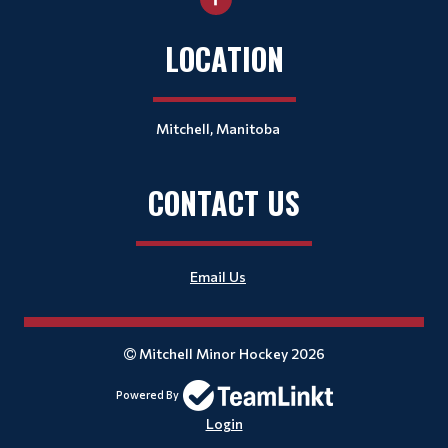
LOCATION
Mitchell, Manitoba
CONTACT US
Email Us
Mitchell Minor Hockey 2026
Powered By
Login