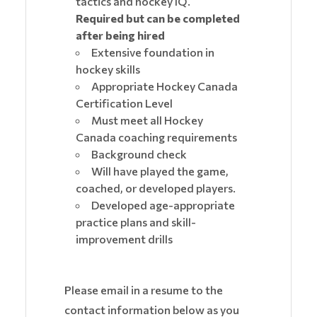
tactics and hockey IQ.
Required but can be completed
after being hired
Extensive foundation in
hockey skills
Appropriate Hockey Canada
Certification Level
Must meet all Hockey
Canada coaching requirements
Background check
Will have played the game,
coached, or developed players.
Developed age-appropriate
practice plans and skill-
improvement drills
Please email in a resume to the
contact information below as you