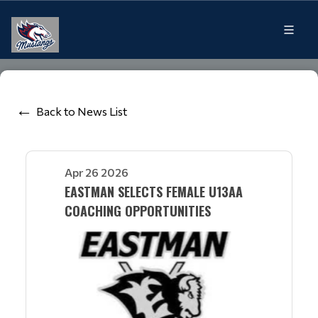
Back to News List
Apr 26 2026
EASTMAN SELECTS FEMALE U13AA
COACHING OPPORTUNITIES