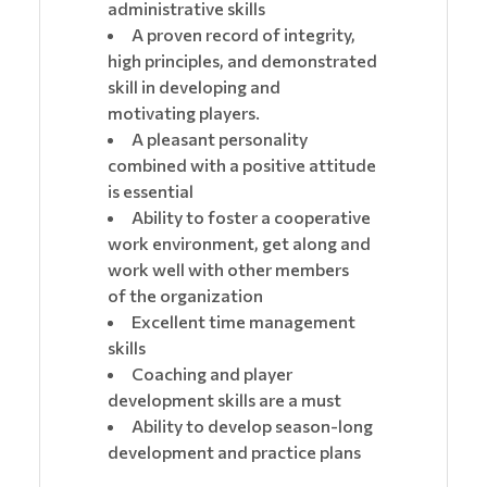
administrative skills
A proven record of integrity,
high principles, and demonstrated
skill in developing and
motivating players.
A pleasant personality
combined with a positive attitude
is essential
Ability to foster a cooperative
work environment, get along and
work well with other members
of the organization
Excellent time management
skills
Coaching and player
development skills are a must
Ability to develop season-long
development and practice plans