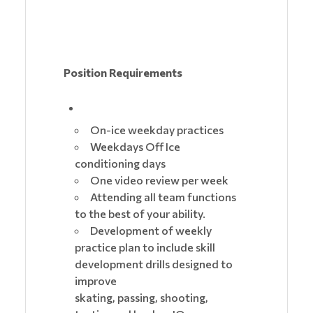
Position Requirements
On-ice weekday practices
Weekdays Off Ice
conditioning days
One video review per week
Attending all team functions
to the best of your ability.
Development of weekly
practice plan to include skill
development drills designed to
improve
skating, passing, shooting,