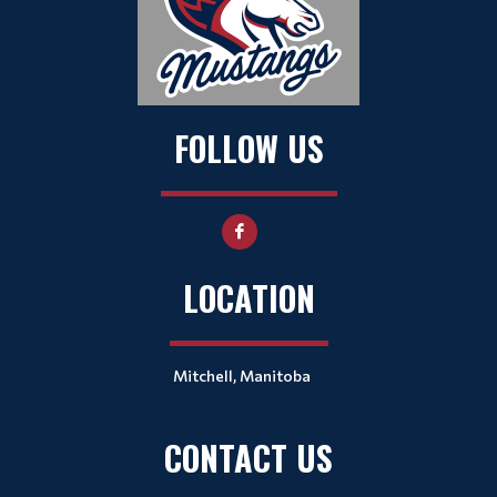
FOLLOW US
LOCATION
Mitchell, Manitoba
CONTACT US