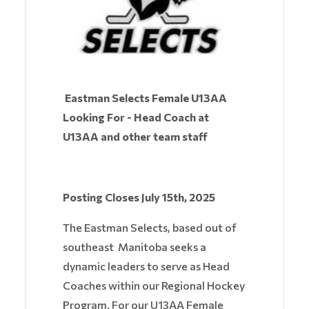
Eastman Selects Female U13AA
Looking For - Head Coach at
U13AA and other team staff
Posting Closes July 15th, 2025
The Eastman Selects, based out of
southeast Manitoba seeks a
dynamic leaders to serve as Head
Coaches within our Regional Hockey
Program. For our U13AA Female