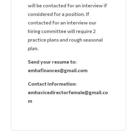
will be contacted for an interview if
considered for a position. If
contacted for an interview our
hiring committee will require 2
practice plans and rough seasonal
plan.
Send your resume to:
emhafinances@gmail.com
Contact Information:
emhavicedirectorfemale@gmail.co
m