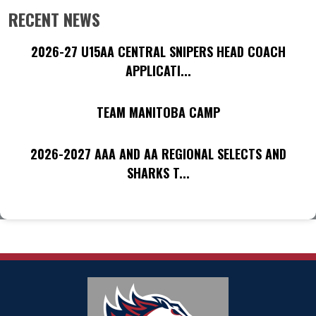
RECENT NEWS
2026-27 U15AA CENTRAL SNIPERS HEAD COACH
APPLICATI...
TEAM MANITOBA CAMP
2026-2027 AAA AND AA REGIONAL SELECTS AND
SHARKS T...