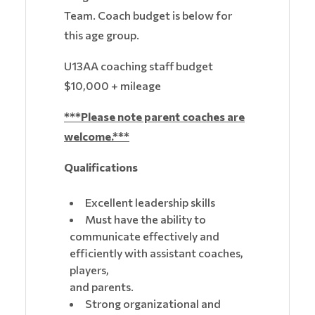
Team. Coach budget is below for
this age group.
U13AA coaching staff budget
$10,000 + mileage
***Please note parent coaches are
welcome.***
Qualifications
Excellent leadership skills
Must have the ability to
communicate effectively and
efficiently with assistant coaches,
players,
and parents.
Strong organizational and