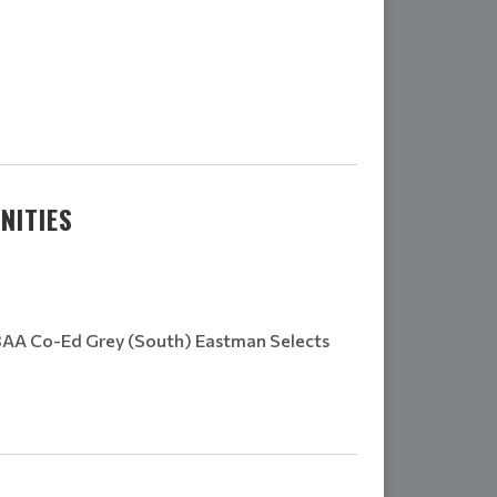
NITIES
3AA Co-Ed Grey (South) Eastman Selects