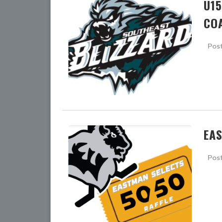
U1
CO
Pos
EA
Pos