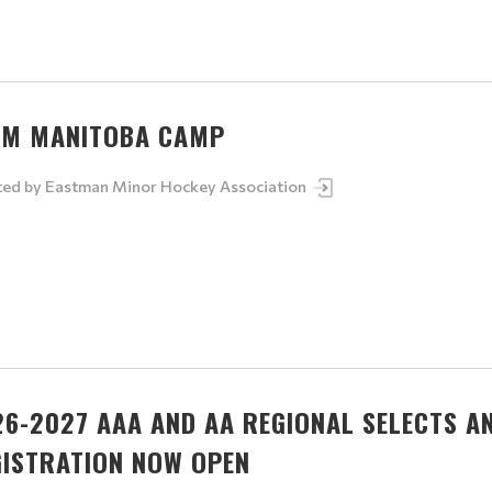
AM MANITOBA CAMP
ted by
Eastman Minor Hockey Association
26-2027 AAA AND AA REGIONAL SELECTS A
GISTRATION NOW OPEN