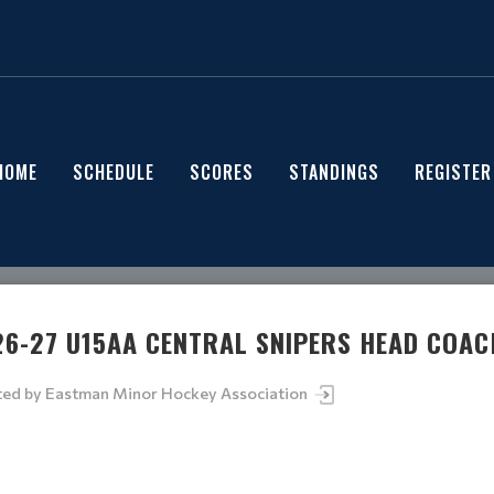
HOME
SCHEDULE
SCORES
STANDINGS
REGISTER
26-27 U15AA CENTRAL SNIPERS HEAD COAC
ted by
Eastman Minor Hockey Association