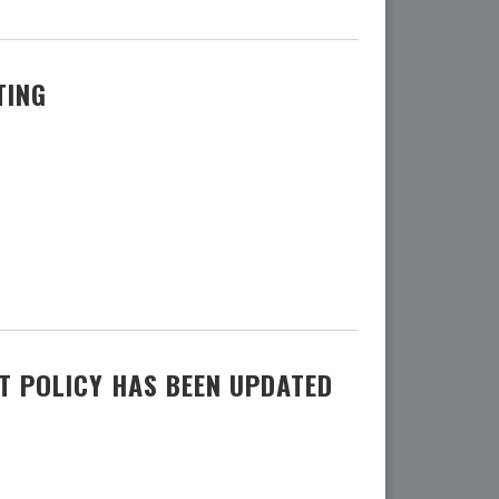
TING
 POLICY HAS BEEN UPDATED