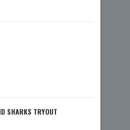
ND SHARKS TRYOUT