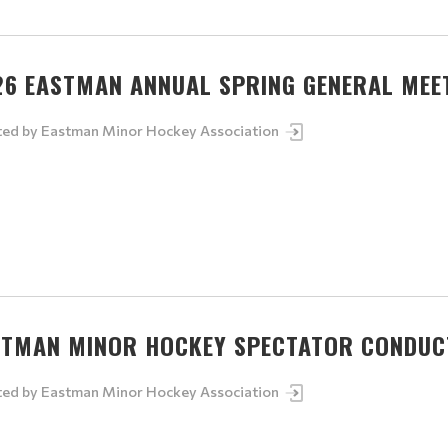
26 EASTMAN ANNUAL SPRING GENERAL MEE
ted by
Eastman Minor Hockey Association
STMAN MINOR HOCKEY SPECTATOR CONDUCT
ted by
Eastman Minor Hockey Association