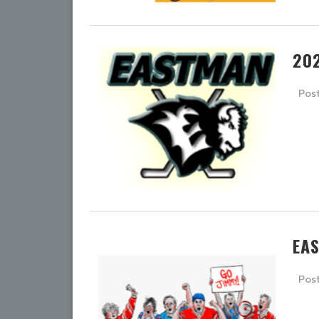
20
Pos
EA
Pos