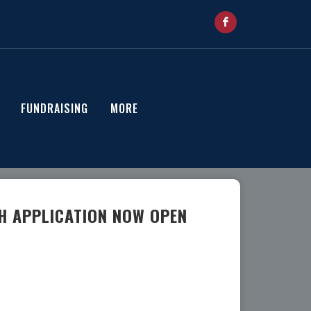
FUNDRAISING
MORE
H APPLICATION NOW OPEN