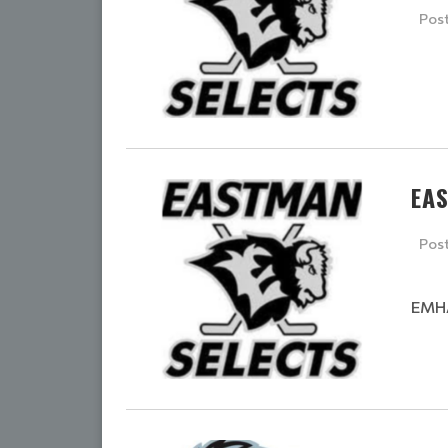
Pos
EA
Pos
EMHA