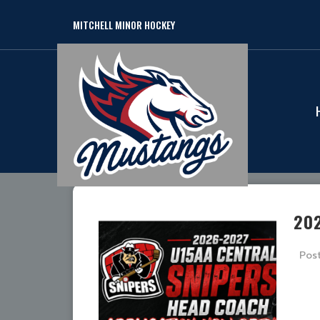
MITCHELL MINOR HOCKEY
20
Pos