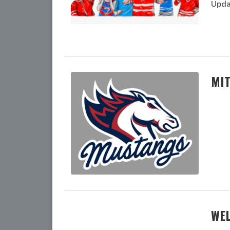
Upda
MI
WE