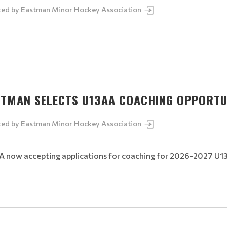
ted by
Eastman Minor Hockey Association
STMAN SELECTS U13AA COACHING OPPORTU
ted by
Eastman Minor Hockey Association
 now accepting applications for coaching for 2026-2027 U1