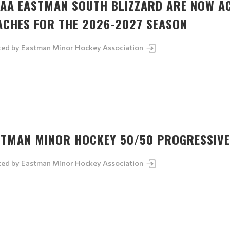
5AA EASTMAN SOUTH BLIZZARD ARE NOW A
ACHES FOR THE 2026-2027 SEASON
ted by
Eastman Minor Hockey Association
STMAN MINOR HOCKEY 50/50 PROGRESSIVE
ted by
Eastman Minor Hockey Association