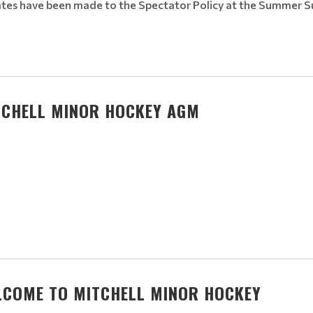
tes have been made to the Spectator Policy at the Summer 
TCHELL MINOR HOCKEY AGM
LCOME TO MITCHELL MINOR HOCKEY