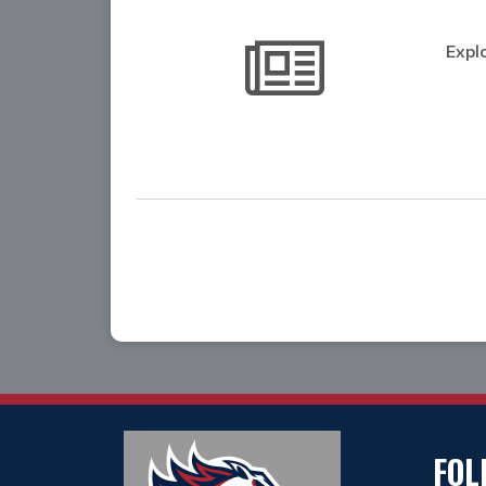
Expl
FOL