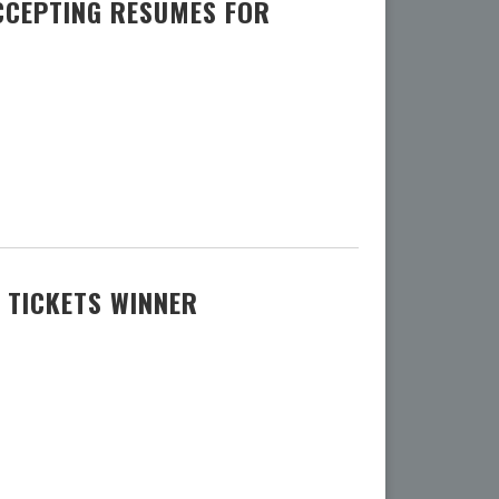
CCEPTING RESUMES FOR
 TICKETS WINNER