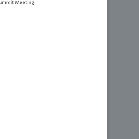
Summit Meeting