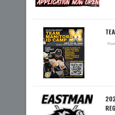
TE
Pos
20
RE