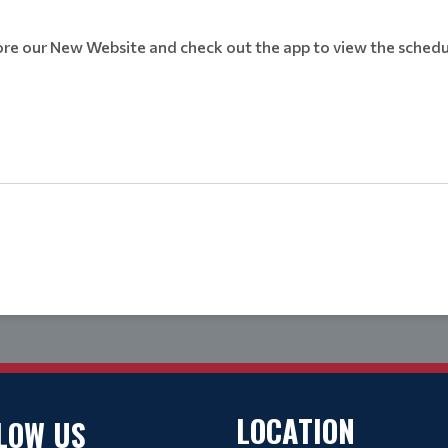
ore our New Website and check out the app to view the schedu
LOCATION
LOW US