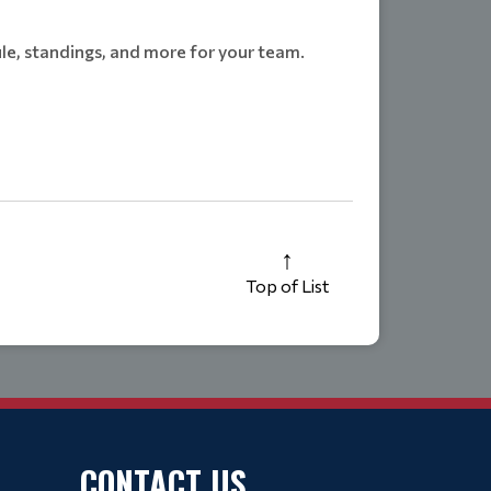
le, standings, and more for your team.
Top of List
CONTACT US